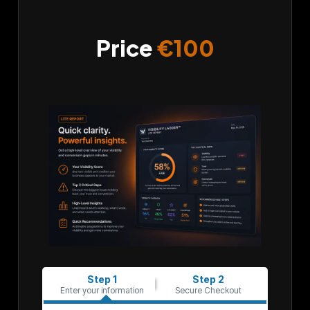
Price
€100
Step 1
Step 2
Enter your information
Secure Checkout