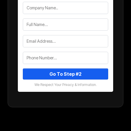
Go To Step #2
We Respect Your Privacy & Information.