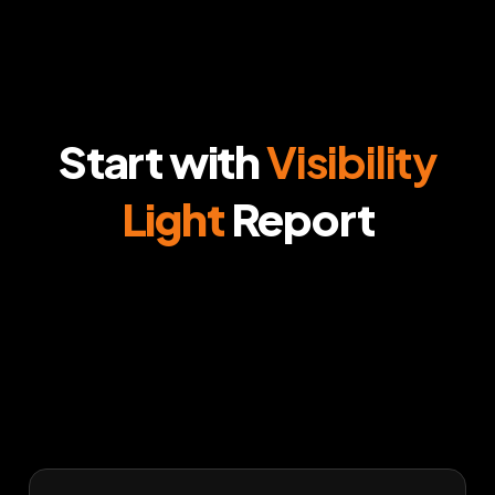
Start with
Visibility
Light
Report